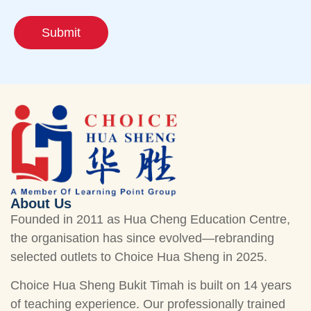
Submit
About Us
Founded in 2011 as Hua Cheng Education Centre,
the organisation has since evolved—rebranding
selected outlets to Choice Hua Sheng in 2025.
Choice Hua Sheng Bukit Timah is built on 14 years
of teaching experience. Our professionally trained