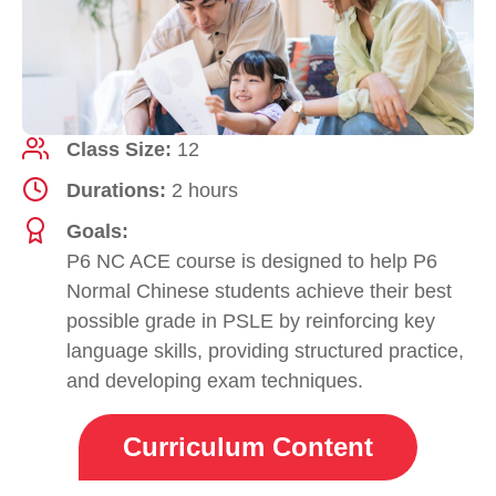
Class Size:
12
Durations:
2 hours
Goals:
P6 NC ACE course is designed to help P6
Normal Chinese students achieve their best
possible grade in PSLE by reinforcing key
language skills, providing structured practice,
and developing exam techniques.
Curriculum Content