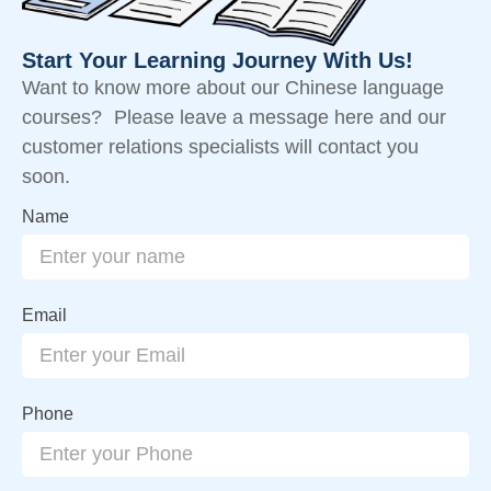
Start Your Learning Journey With Us!
Want to know more about our Chinese language
courses? Please leave a message here and our
customer relations specialists will contact you
soon.
Name
Email
Phone