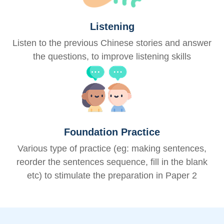
Listening
Listen to the previous Chinese stories and answer
the questions, to improve listening skills
Foundation Practice
Various type of practice (eg: making sentences,
reorder the sentences sequence, fill in the blank
etc) to stimulate the preparation in Paper 2