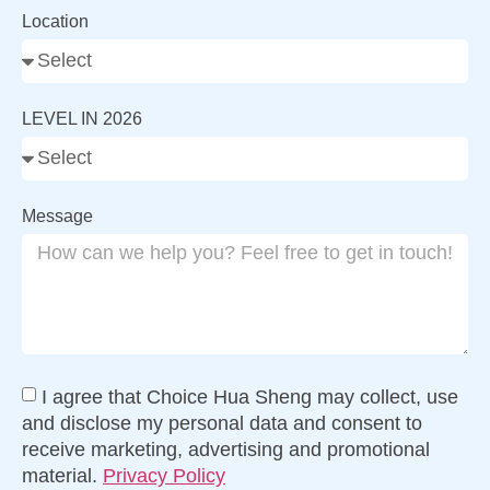
Location
LEVEL IN 2026
Message
I agree that Choice Hua Sheng may collect, use
and disclose my personal data and consent to
receive marketing, advertising and promotional
material.
Privacy Policy