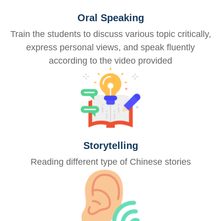
Oral Speaking
Train the students to discuss various topic critically,
express personal views, and speak fluently
according to the video provided
Storytelling
Reading different type of Chinese stories