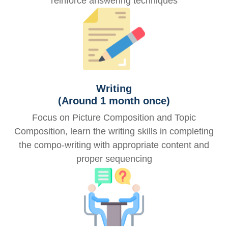
reinforce answering techniques
Writing
(Around 1 month once)
Focus on Picture Composition and Topic
Composition, learn the writing skills in completing
the compo-writing with appropriate content and
proper sequencing