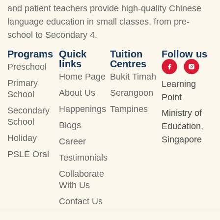
and patient teachers provide high-quality Chinese
language education in small classes, from pre-
school to Secondary 4.
Programs
Quick
Tuition
Follow us
links
Centres
Preschool
Home Page
Bukit Timah
Primary
Learning
About Us
Serangoon
School
Point
Happenings
Tampines
Secondary
Ministry of
School
Blogs
Education,
Holiday
Singapore
Career
PSLE Oral
Testimonials
Collaborate
With Us
Contact Us