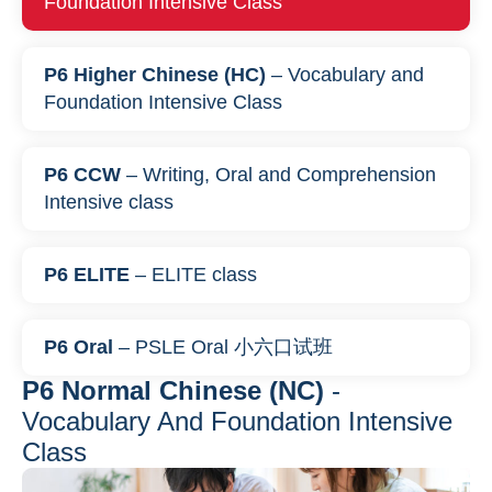
Foundation Intensive Class
P6 Higher Chinese (HC)
– Vocabulary and
Foundation Intensive Class
P6 CCW
– Writing, Oral and Comprehension
Intensive class
P6 ELITE
– ELITE class
P6 Oral
– PSLE Oral 小六口试班
P6 Normal Chinese (NC)
-
Vocabulary And Foundation Intensive
Class