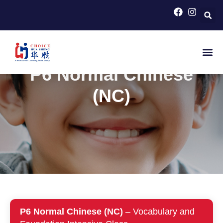
HOME
>
PRIMARY SCHOOL COURSES FOR PSLE
CHINESE
>
P6 NORMAL CHINESE (NC)
P6 Normal Chinese
(NC)
P6 Normal Chinese (NC)
– Vocabulary and