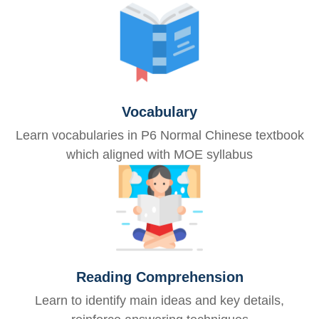
Vocabulary
Learn vocabularies in P6 Normal Chinese textbook
which aligned with MOE syllabus
Reading Comprehension
Learn to identify main ideas and key details,