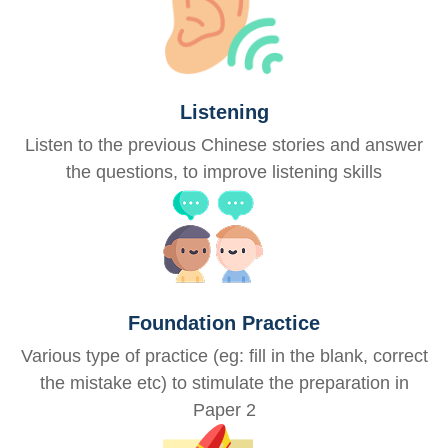
Listening
Listen to the previous Chinese stories and answer
the questions, to improve listening skills
Foundation Practice
Various type of practice (eg: fill in the blank, correct
the mistake etc) to stimulate the preparation in
Paper 2