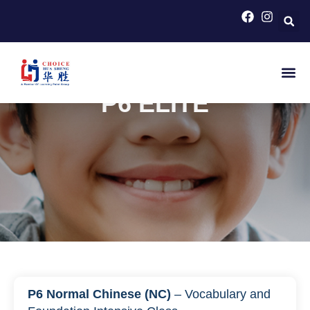
HOME
>
PRIMARY SCHOOL COURSES FOR PSLE
CHINESE
>
P6 ELITE
P6 ELITE
P6 Normal Chinese (NC)
– Vocabulary and