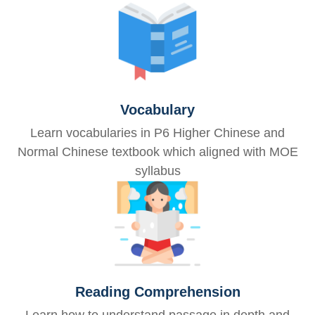
Vocabulary
Learn vocabularies in P6 Higher Chinese and
Normal Chinese textbook which aligned with MOE
syllabus
Reading Comprehension