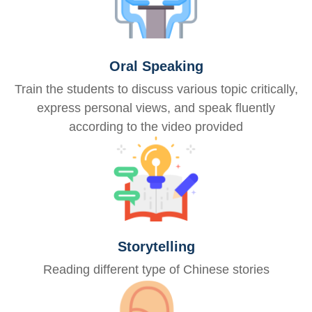
Oral Speaking
Train the students to discuss various topic critically,
express personal views, and speak fluently
according to the video provided
Storytelling
Reading different type of Chinese stories