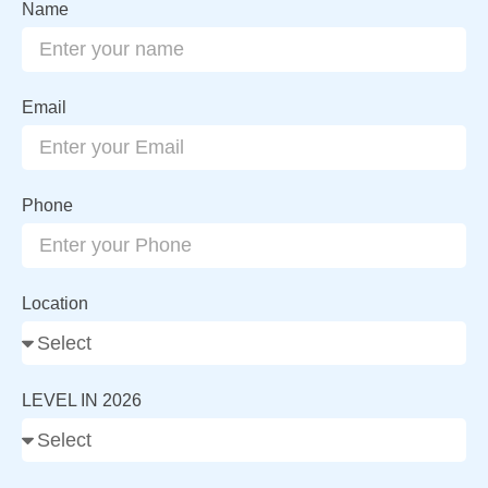
Name
Email
Phone
Location
LEVEL IN 2026