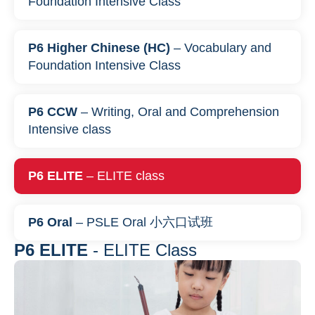
Foundation Intensive Class
P6 Higher Chinese (HC)
– Vocabulary and
Foundation Intensive Class
P6 CCW
– Writing, Oral and Comprehension
Intensive class
P6 ELITE
– ELITE class
P6 Oral
– PSLE Oral 小六口试班
P6 ELITE
- ELITE Class