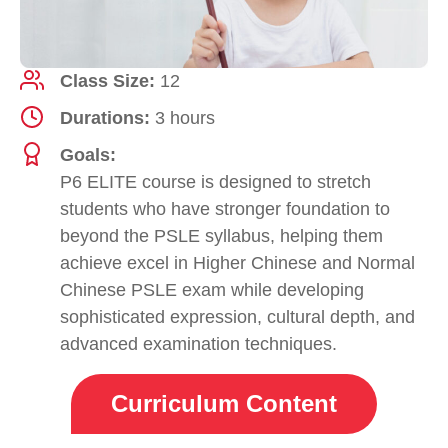
Class Size:
12
Durations:
3 hours
Goals:
P6 ELITE course is designed to stretch
students who have stronger foundation to
beyond the PSLE syllabus, helping them
achieve excel in Higher Chinese and Normal
Chinese PSLE exam while developing
sophisticated expression, cultural depth, and
advanced examination techniques.
Curriculum Content