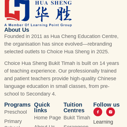
About Us
Founded in 2011 as Hua Cheng Education Centre,
the organisation has since evolved—rebranding
selected outlets to Choice Hua Sheng in 2025.
Choice Hua Sheng Bukit Timah is built on 14 years
of teaching experience. Our professionally trained
and patient teachers provide high-quality Chinese
language education in small classes, from pre-
school to Secondary 4.
Programs
Quick
Tuition
Follow us
links
Centres
Preschool
Home Page
Bukit Timah
Primary
Learning