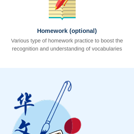
Homework (optional)
Various type of homework practice to boost the
recognition and understanding of vocabularies