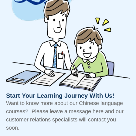
Start Your Learning Journey With Us!
Want to know more about our Chinese language
courses? Please leave a message here and our
customer relations specialists will contact you
soon.