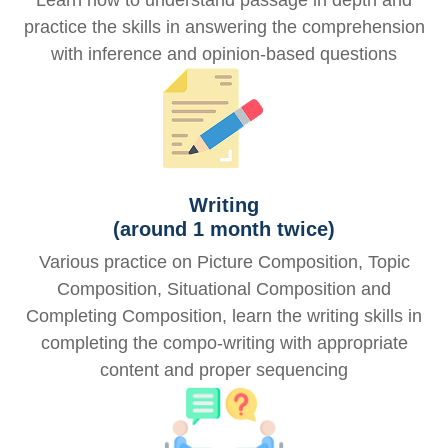
Learn how to understand passage in depth and
practice the skills in answering the comprehension
with inference and opinion-based questions
Writing
(around 1 month twice)
Various practice on Picture Composition, Topic
Composition, Situational Composition and
Completing Composition, learn the writing skills in
completing the compo-writing with appropriate
content and proper sequencing