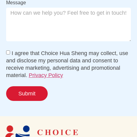
Message
I agree that Choice Hua Sheng may collect, use
and disclose my personal data and consent to
receive marketing, advertising and promotional
material.
Privacy Policy
Submit