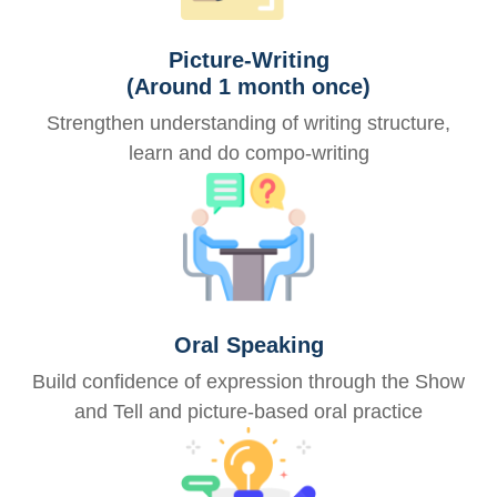
Picture-Writing
(Around 1 month once)
Strengthen understanding of writing structure,
learn and do compo-writing
Oral Speaking
Build confidence of expression through the Show
and Tell and picture-based oral practice