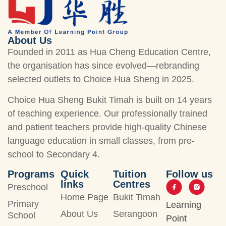
About Us
Founded in 2011 as Hua Cheng Education Centre,
the organisation has since evolved—rebranding
selected outlets to Choice Hua Sheng in 2025.
Choice Hua Sheng Bukit Timah is built on 14 years
of teaching experience. Our professionally trained
and patient teachers provide high-quality Chinese
language education in small classes, from pre-
school to Secondary 4.
Programs
Quick
Tuition
Follow us
links
Centres
Preschool
Home Page
Bukit Timah
Primary
Learning
About Us
Serangoon
School
Point