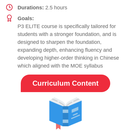
Durations:
2.5 hours
Goals:
P3 ELITE course is specifically tailored for
students with a stronger foundation, and is
designed to sharpen the foundation,
expanding depth, enhancing fluency and
developing higher-order thinking in Chinese
which aligned with the MOE syllabus
Curriculum Content