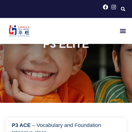
HOME
>
PRIMARY SCHOOL COURSES FOR PSLE
CHINESE
>
P3 ELITE
P3 ELITE
P3 ACE
– Vocabulary and Foundation