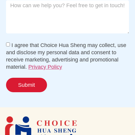
I agree that Choice Hua Sheng may collect, use
and disclose my personal data and consent to
receive marketing, advertising and promotional
material.
Privacy Policy
Submit