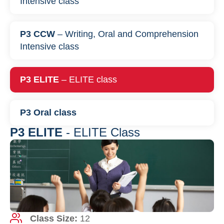
Intensive class
P3 CCW
– Writing, Oral and Comprehension
Intensive class
P3 ELITE
– ELITE class
P3 Oral class
P3 ELITE
- ELITE Class
Class Size:
12