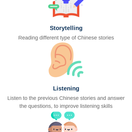
Storytelling
Reading different type of Chinese stories
Listening
Listen to the previous Chinese stories and answer
the questions, to improve listening skills