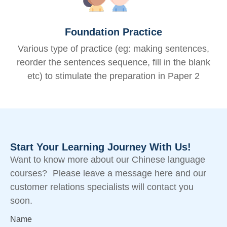
Foundation Practice
Various type of practice (eg: making sentences,
reorder the sentences sequence, fill in the blank
etc) to stimulate the preparation in Paper 2
Start Your Learning Journey With Us!
Want to know more about our Chinese language
courses? Please leave a message here and our
customer relations specialists will contact you
soon.
Name