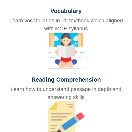
Vocabulary
Learn vocabularies in P2 textbook which aligned
with MOE syllabus
Reading Comprehension
Learn how to understand passage in depth and
answering skills