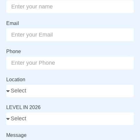
Email
Phone
Location
LEVEL IN 2026
Message