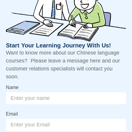
Start Your Learning Journey With Us!
Want to know more about our Chinese language
courses? Please leave a message here and our
customer relations specialists will contact you
soon.
Name
Email