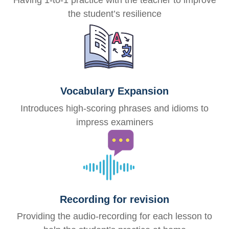
Having 1-to-1 practice with the teacher to improve
the student’s resilience
Vocabulary Expansion
Introduces high-scoring phrases and idioms to
impress examiners
Recording for revision
Providing the audio-recording for each lesson to