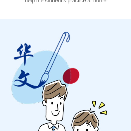
help the student’s practice at home