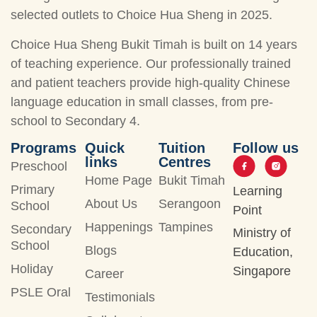
selected outlets to Choice Hua Sheng in 2025.
Choice Hua Sheng Bukit Timah is built on 14 years
of teaching experience. Our professionally trained
and patient teachers provide high-quality Chinese
language education in small classes, from pre-
school to Secondary 4.
Programs
Quick
Tuition
Follow us
links
Centres
Preschool
Home Page
Bukit Timah
Primary
Learning
About Us
Serangoon
School
Point
Happenings
Tampines
Secondary
Ministry of
School
Blogs
Education,
Holiday
Singapore
Career
PSLE Oral
Testimonials