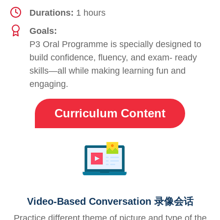
Durations:
1 hours
Goals:
P3 Oral Programme is specially designed to
build confidence, fluency, and exam- ready
skills—all while making learning fun and
engaging.
Curriculum Content
Video-Based Conversation 录像会话
Practice different theme of picture and type of the