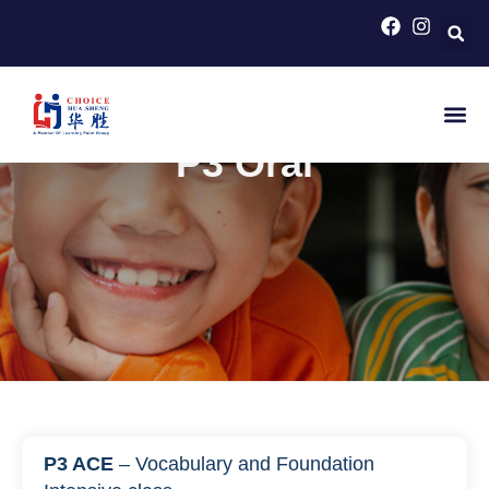
HOME
>
PRIMARY SCHOOL COURSES FOR PSLE
CHINESE
>
P3 ORAL
P3 Oral
P3 ACE
– Vocabulary and Foundation