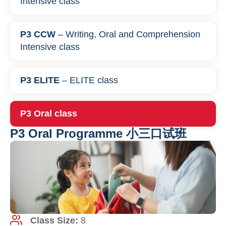
Intensive class
P3 CCW
– Writing, Oral and Comprehension
Intensive class
P3 ELITE
– ELITE class
P3 Oral class
P3 Oral Programme 小三口试班
Class Size:
8