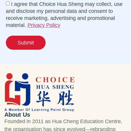
I agree that Choice Hua Sheng may collect, use
and disclose my personal data and consent to
receive marketing, advertising and promotional
material.
Privacy Policy
Submit
About Us
Founded in 2011 as Hua Cheng Education Centre,
the organisation has since evolved—rebranding