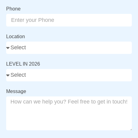
Phone
Location
LEVEL IN 2026
Message