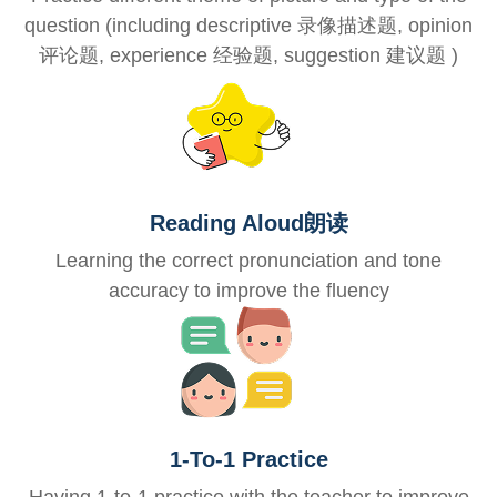
question (including descriptive 录像描述题, opinion
评论题, experience 经验题, suggestion 建议题 )
Reading Aloud朗读
Learning the correct pronunciation and tone
accuracy to improve the fluency
1-To-1 Practice