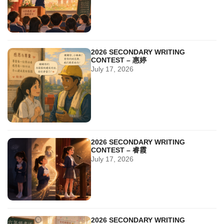
2026 SECONDARY WRITING
CONTEST – 惠婷
July 17, 2026
2026 SECONDARY WRITING
CONTEST – 睿霞
July 17, 2026
2026 SECONDARY WRITING