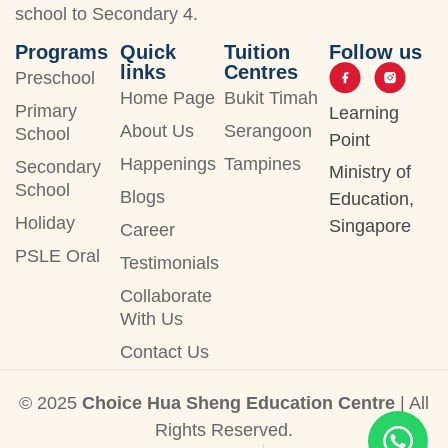
school to Secondary 4.
Programs
Quick
Tuition
Follow us
links
Centres
Preschool
Home Page
Bukit Timah
Primary
Learning
About Us
Serangoon
School
Point
Happenings
Tampines
Secondary
Ministry of
School
Blogs
Education,
Holiday
Singapore
Career
PSLE Oral
Testimonials
Collaborate
With Us
Contact Us
© 2025
Choice Hua Sheng Education Centre
| All
Rights Reserved.