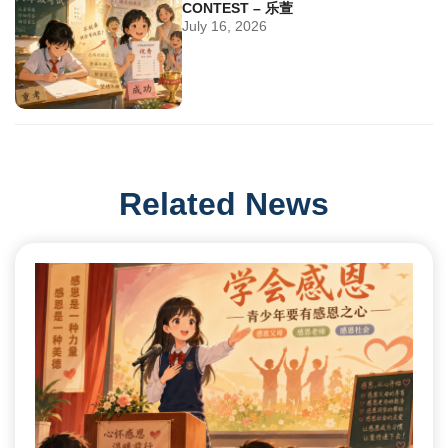
CONTEST – 乐萱
July 16, 2026
Related News