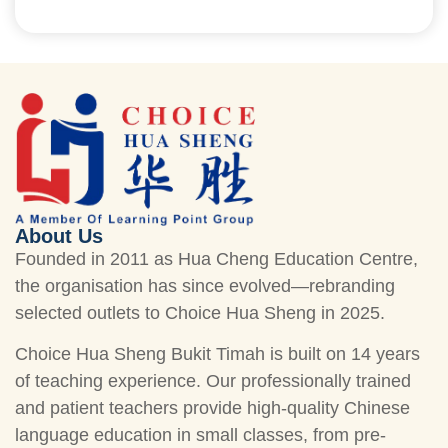
About Us
Founded in 2011 as Hua Cheng Education Centre,
the organisation has since evolved—rebranding
selected outlets to Choice Hua Sheng in 2025.
Choice Hua Sheng Bukit Timah is built on 14 years
of teaching experience. Our professionally trained
and patient teachers provide high-quality Chinese
language education in small classes, from pre-