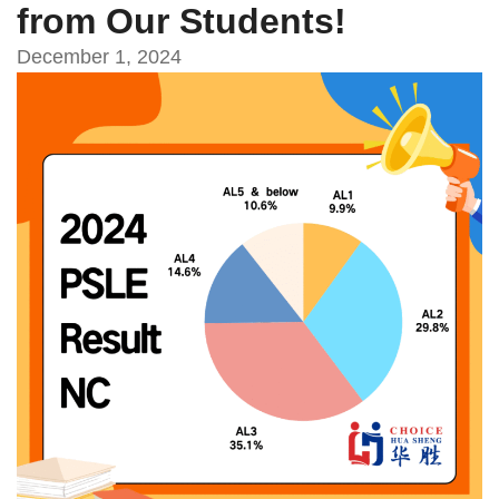
from Our Students!
December 1, 2024