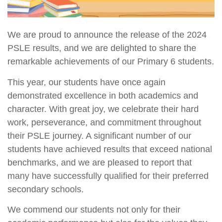
We are proud to announce the release of the 2024
PSLE results, and we are delighted to share the
remarkable achievements of our Primary 6 students.
This year, our students have once again
demonstrated excellence in both academics and
character. With great joy, we celebrate their hard
work, perseverance, and commitment throughout
their PSLE journey. A significant number of our
students have achieved results that exceed national
benchmarks, and we are pleased to report that
many have successfully qualified for their preferred
secondary schools.
We commend our students not only for their