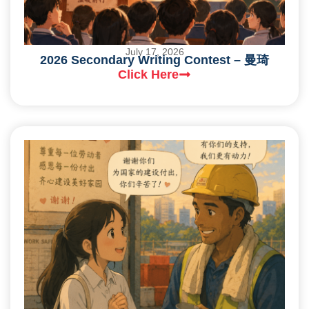
July 17, 2026
2026 Secondary Writing Contest – 曼琦
Click Here