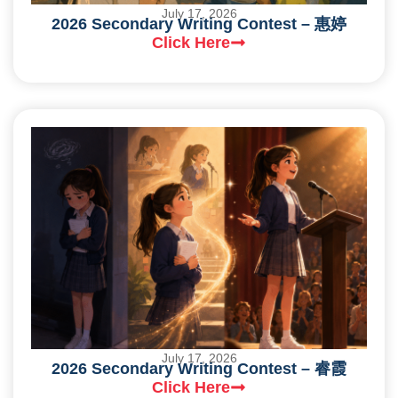
July 17, 2026
2026 Secondary Writing Contest – 惠婷
Click Here
July 17, 2026
2026 Secondary Writing Contest – 睿霞
Click Here