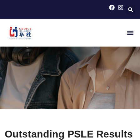
HOME
>
HAPPENINGS
Hot News
Collaborate
Outstanding PSLE Results