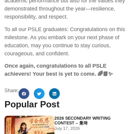
academic performance but also for the values they
demonstrated throughout the year—resilience,
responsibility, and respect.
To all our PSLE graduates: Congratulations on this
milestone. As you embark on your next phase of
education, may you continue to stay curious,
courageous, and confident.
Once again, congratulations to all PSLE
achievers! Your best is yet to come. 🌈📘✨
Share:
Popular Post
2026 SECONDARY WRITING
CONTEST – 曼琦
July 17, 2026