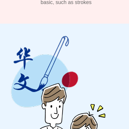
basic, such as strokes