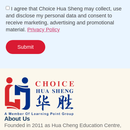
I agree that Choice Hua Sheng may collect, use
and disclose my personal data and consent to
receive marketing, advertising and promotional
material.
Privacy Policy
Submit
About Us
Founded in 2011 as Hua Cheng Education Centre,