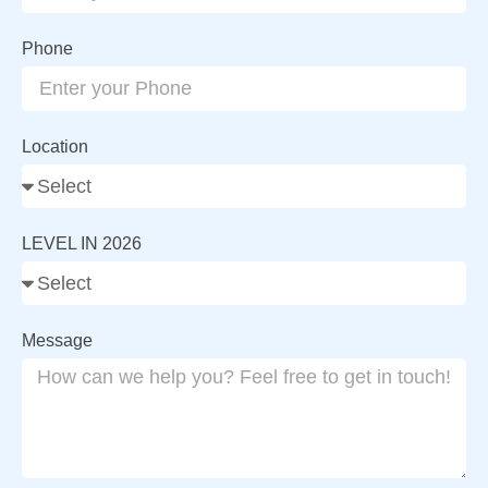
Phone
Location
LEVEL IN 2026
Message