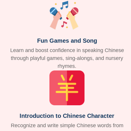
Fun Games and Song
Learn and boost confidence in speaking Chinese
through playful games, sing-alongs, and nursery
rhymes.
Introduction to Chinese Character
Recognize and write simple Chinese words from