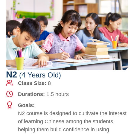
N2
(4 Years Old)
Class Size:
8
Durations:
1.5 hours
Goals:
N2 course is designed to cultivate the interest
of learning Chinese among the students,
helping them build confidence in using