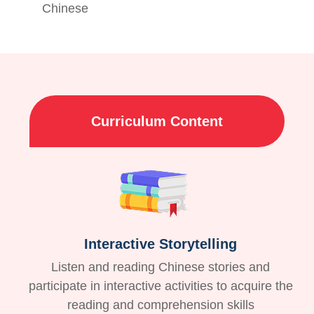
Chinese
Curriculum Content
Interactive Storytelling
Listen and reading Chinese stories and
participate in interactive activities to acquire the
reading and comprehension skills