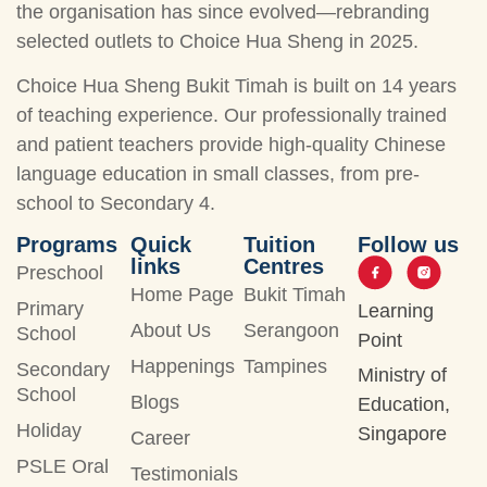
the organisation has since evolved—rebranding
selected outlets to Choice Hua Sheng in 2025.
Choice Hua Sheng Bukit Timah is built on 14 years
of teaching experience. Our professionally trained
and patient teachers provide high-quality Chinese
language education in small classes, from pre-
school to Secondary 4.
Programs
Quick
Tuition
Follow us
links
Centres
Preschool
Home Page
Bukit Timah
Primary
Learning
About Us
Serangoon
School
Point
Happenings
Tampines
Secondary
Ministry of
School
Blogs
Education,
Holiday
Singapore
Career
PSLE Oral
Testimonials