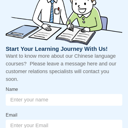
Start Your Learning Journey With Us!
Want to know more about our Chinese language
courses? Please leave a message here and our
customer relations specialists will contact you
soon.
Name
Email